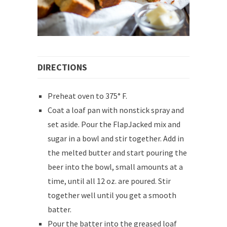
DIRECTIONS
Preheat oven to 375° F.
Coat a loaf pan with nonstick spray and
set aside. Pour the FlapJacked mix and
sugar in a bowl and stir together. Add in
the melted butter and start pouring the
beer into the bowl, small amounts at a
time, until all 12 oz. are poured. Stir
together well until you get a smooth
batter.
Pour the batter into the greased loaf