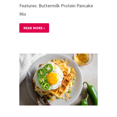
Features: Buttermilk Protein Pancake
Mix
READ MORE »