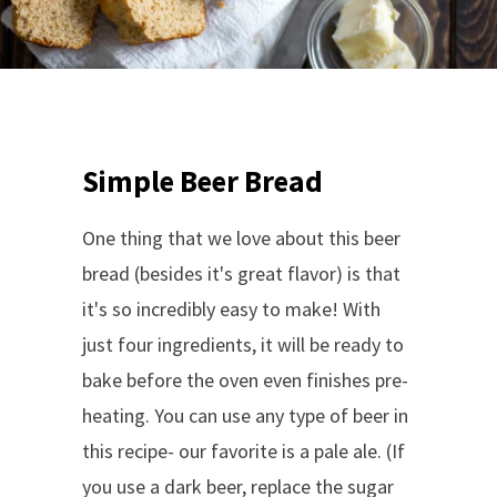
Simple Beer Bread
One thing that we love about this beer
bread (besides it's great flavor) is that
it's so incredibly easy to make! With
just four ingredients, it will be ready to
bake before the oven even finishes pre-
heating. You can use any type of beer in
this recipe- our favorite is a pale ale. (If
you use a dark beer, replace the sugar