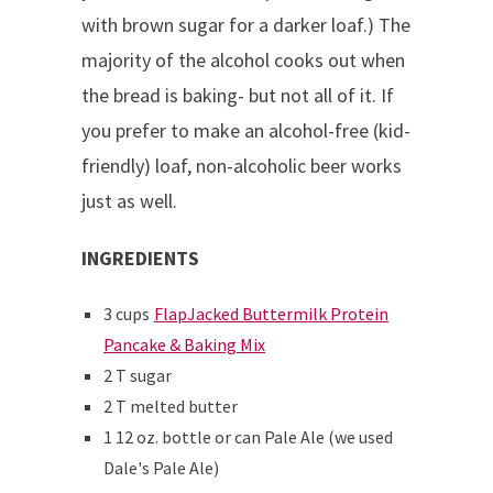
with brown sugar for a darker loaf.) The
majority of the alcohol cooks out when
the bread is baking- but not all of it. If
you prefer to make an alcohol-free (kid-
friendly) loaf, non-alcoholic beer works
just as well.
INGREDIENTS
3 cups
FlapJacked Buttermilk Protein
Pancake & Baking Mix
2 T sugar
2 T melted butter
1 12 oz. bottle or can Pale Ale (we used
Dale's Pale Ale)