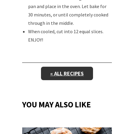
pan and place in the oven. Let bake for
30 minutes, or until completely cooked
through in the middle.
When cooled, cut into 12 equal slices.
ENJOY!
« ALL RECIPES
YOU MAY ALSO LIKE