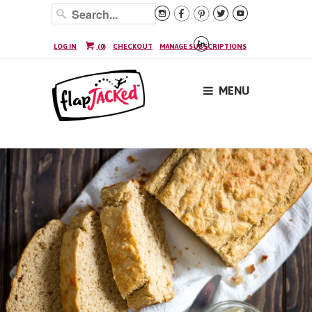






LOG IN
(
0
)
CHECKOUT
MANAGE SUBSCRIPTIONS
MENU