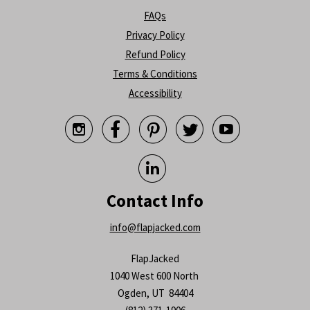
FAQs
Privacy Policy
Refund Policy
Terms & Conditions
Accessibility






Contact Info
info@flapjacked.com
FlapJacked
1040 West 600 North
Ogden, UT 84404