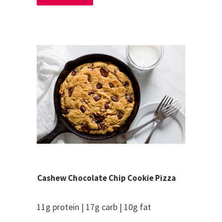
Cashew Chocolate Chip Cookie Pizza
11g protein | 17g carb | 10g fat