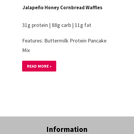
Jalapeño Honey Cornbread Waffles
31g protein | 88g carb | 11g fat
Features: Buttermilk Protein Pancake
Mix
READ MORE »
Information