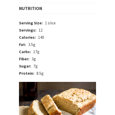
NUTRITION
Serving Size:
1 slice
Servings:
12
Calories:
140
Fat:
3.5g
Carbs:
17g
Fiber:
3g
Sugar:
7g
Protein:
8.5g