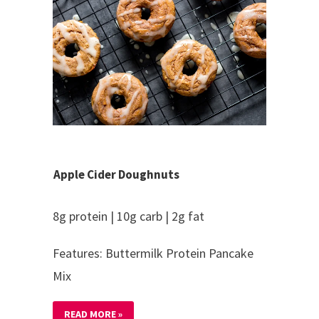
Apple Cider Doughnuts
8g protein | 10g carb | 2g fat
Features: Buttermilk Protein Pancake
Mix
READ MORE »