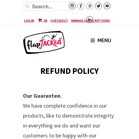






LOG IN
(
0
)
CHECKOUT
MANAGE SUBSCRIPTIONS
MENU
REFUND POLICY
Our Guarantee.
We have complete confidence in our
products, like to demonstrate integrity
in everything we do and want our
customers to be happy with our