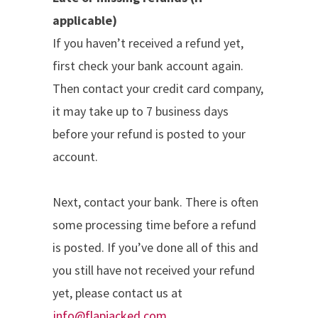
applicable)
If you haven’t received a refund yet,
first check your bank account again.
Then contact your credit card company,
it may take up to 7 business days
before your refund is posted to your
account.
Next, contact your bank. There is often
some processing time before a refund
is posted. If you’ve done all of this and
you still have not received your refund
yet, please contact us at
info@flapjacked.com
.