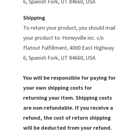
6,
Spanish Fork, UT 84660, USA.
Shipping
To return your product, you should mail
your product to:
Honeyville inc. c/o
Flatout Fulfillment, 4000 East Highway
6, Spanish Fork, UT 84660, USA.
You will be responsible for paying for
your own shipping costs for
returning your item. Shipping costs
are non-refundable. If you receive a
refund, the cost of return shipping
will be deducted from your refund.