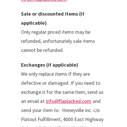
Sale or discounted items (if
applicable)
Only regular priced items may be
refunded, unfortunately sale items
cannot be refunded.
Exchanges (if applicable)
We only replace items if they are
defective or damaged. If you need to
exchange it for the same item, send us
an email at
info@flapjacked.com
and
send your item to:
Honeyville inc. c/o
Flatout Fulfillment,
4000 East Highway