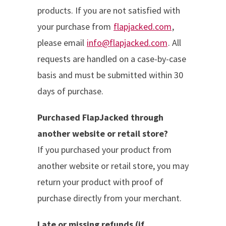
products. If you are not satisfied with
your purchase from
flapjacked.com
,
please email
info@flapjacked.com
. All
requests are handled on a case-by-case
basis and must be submitted within 30
days of purchase.
Purchased FlapJacked through
another website or retail store?
If you purchased your product from
another website or retail store, you may
return your product with proof of
purchase directly from your merchant.
Late or missing refunds (if