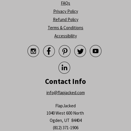
FAQs
Privacy Policy
Refund Policy
Terms & Conditions
Accessibility






Contact Info
info@flapjacked.com
FlapJacked
1040 West 600 North
Ogden, UT 84404
(812) 371-1906