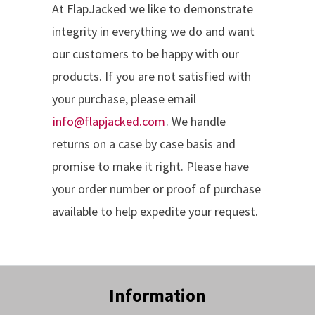
At FlapJacked we like to demonstrate
integrity in everything we do and want
our customers to be happy with our
products. If you are not satisfied with
your purchase, please email
info@flapjacked.com
. We handle
returns on a case by case basis and
promise to make it right. Please have
your order number or proof of purchase
available to help expedite your request.
Information