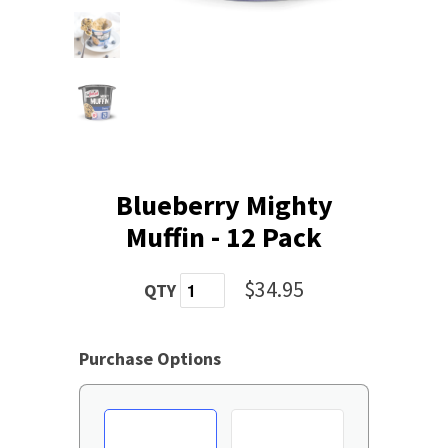
Blueberry Mighty
Muffin - 12 Pack
$34.95
QTY
Purchase Options