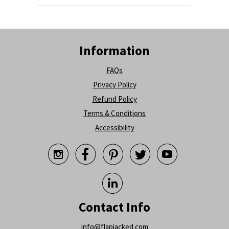
Information
FAQs
Privacy Policy
Refund Policy
Terms & Conditions
Accessibility






Contact Info
info@flapjacked.com