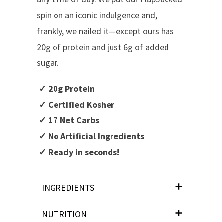
spin on an iconic indulgence and,
frankly, we nailed it—except ours has
20g of protein and just 6g of added
sugar.
✓ 20g Protein
✓ Certified Kosher
✓ 17 Net Carbs
✓ No Artificial Ingredients
✓ Ready in seconds!
INGREDIENTS
NUTRITION