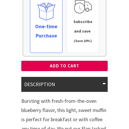
Subscribe
One-time
and save
Purchase
(Save 10%)
ADD TO CART
DESCRIPTION
Bursting with fresh-from-the-oven
blueberry flavor, this light, sweet muffin
is perfect for breakfast or with coffee
any time of day. We put our FlapJacked