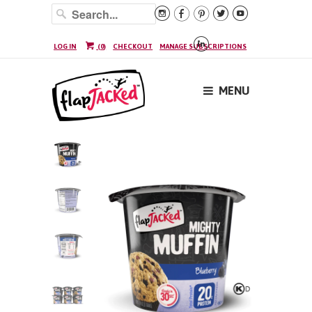






LOG IN
(
0
)
CHECKOUT
MANAGE SUBSCRIPTIONS
MENU