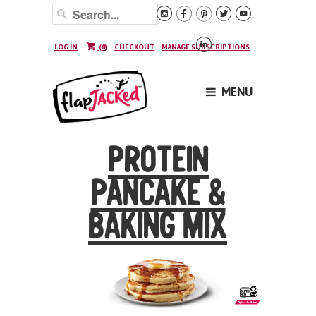






LOG IN
(
0
)
CHECKOUT
MANAGE SUBSCRIPTIONS
MENU
PROTEIN
PANCAKE &
BAKING MIX