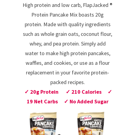
High protein and low carb, FlapJacked
®
Protein Pancake Mix boasts 20g
protein.
Made with quality ingredients
such as whole grain oats, coconut flour,
whey, and pea protein.
Simply add
water
to make high protein pancakes,
waffles, and cookies, or use as a flour
replacement in your favorite protein-
packed recipes.
✓ 20g Protein ✓ 210 Calories ✓
19 Net Carbs ✓ No Added Sugar