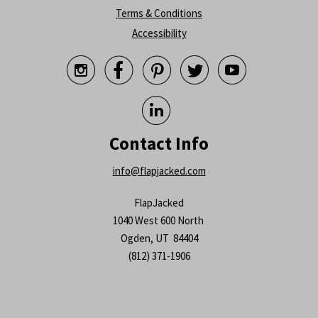
Terms & Conditions
Accessibility






Contact Info
info@flapjacked.com
FlapJacked
1040 West 600 North
Ogden, UT 84404
(812) 371-1906