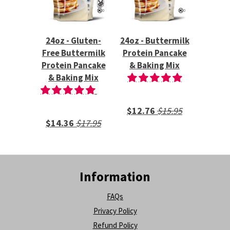
24oz - Gluten-
24oz - Buttermilk
Free Buttermilk
Protein Pancake
Protein Pancake
& Baking Mix
& Baking Mix
$12.76
$15.95
$14.36
$17.95
Information
FAQs
Privacy Policy
Refund Policy