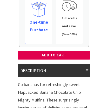
Subscribe
One-time
and save
Purchase
(Save 10%)
ADD TO CART
DESCRIPTION
Go bananas for refreshingly sweet
FlapJacked Banana Chocolate Chip
Mighty Muffins. These surprisingly
luscious cups of deliciousness are cool