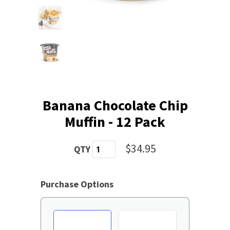
Banana Chocolate Chip
Muffin - 12 Pack
$34.95
QTY
Purchase Options