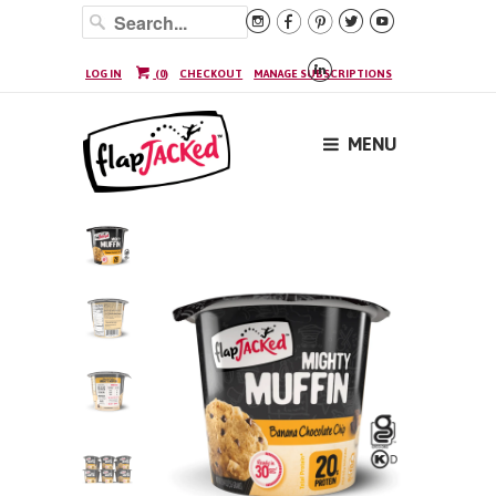






LOG IN
(
0
)
CHECKOUT
MANAGE SUBSCRIPTIONS
MENU