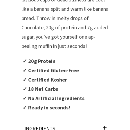
like a banana split and warm like banana
bread. Throw in melty drops of
Chocolate, 20g of protein and 7g added
sugar, you’ve got yourself one ap-
pealing muffin in just seconds!
✓ 20g Protein
✓ Certified Gluten-Free
✓ Certified Kosher
✓ 18 Net Carbs
✓ No Artificial Ingredients
✓ Ready in seconds!
INGREDIENTS