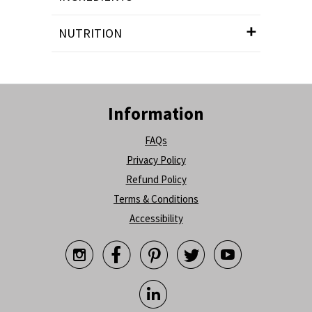
NUTRITION
Information
FAQs
Privacy Policy
Refund Policy
Terms & Conditions
Accessibility





