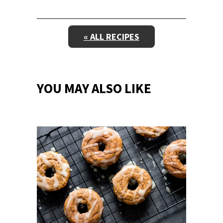
« ALL RECIPES
YOU MAY ALSO LIKE