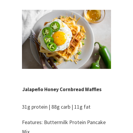
Jalapeño Honey Cornbread Waffles
31g protein | 88g carb | 11g fat
Features: Buttermilk Protein Pancake
Mix