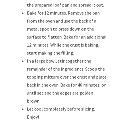
the prepared loaf pan and spread it out.
Bake for 12 minutes. Remove the pan
from the oven and use the back of a
metal spoon to press down on the
surface to flatten. Bake for an additional
12 minutes. While the crust is baking,
start making the filling.
In a large bowl, stir together the
remainder of the ingredients. Scoop the
topping mixture over the crust and place
back in the oven. Bake for 40 minutes, or
until set and the edges are golden
brown.
Let cool completely before slicing.
Enjoy!