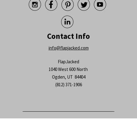






Contact Info
info@flapjacked.com
FlapJacked
1040 West 600 North
Ogden, UT 84404
(812) 371-1906
© 2026
FlapJacked
.