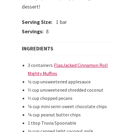
dessert!
Serving Size:
1 bar
Servings:
8
INGREDIENTS
3 containers
FlapJacked Cinnamon Roll
Mighty Muffins
½ cup unsweetened applesauce
⅔ cup unsweetened shredded coconut
⅓ cup chopped pecans
¼ cup mini semi-sweet chocolate chips
¼ cup peanut butter chips
1 tbsp Truvia Spoonable
½ cup canned light coconut milk