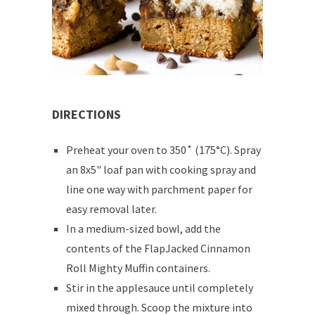
DIRECTIONS
Preheat your oven to 350˚ (175°C). Spray
an 8x5" loaf pan with cooking spray and
line one way with parchment paper for
easy removal later.
In a medium-sized bowl, add the
contents of the FlapJacked Cinnamon
Roll Mighty Muffin containers.
Stir in the applesauce until completely
mixed through. Scoop the mixture into