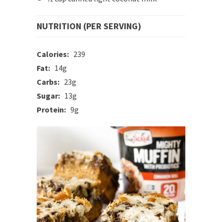
NUTRITION (PER SERVING)
Calories:
239
Fat:
14g
Carbs:
23g
Sugar:
13g
Protein:
9g