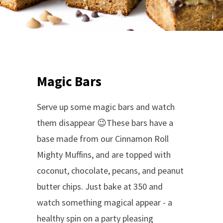
Magic Bars
Serve up some magic bars and watch
them disappear 😉These bars have a
base made from our Cinnamon Roll
Mighty Muffins, and are topped with
coconut, chocolate, pecans, and peanut
butter chips. Just b
ake at 350 and
watch something magical appear -
a
healthy spin on a party pleasing