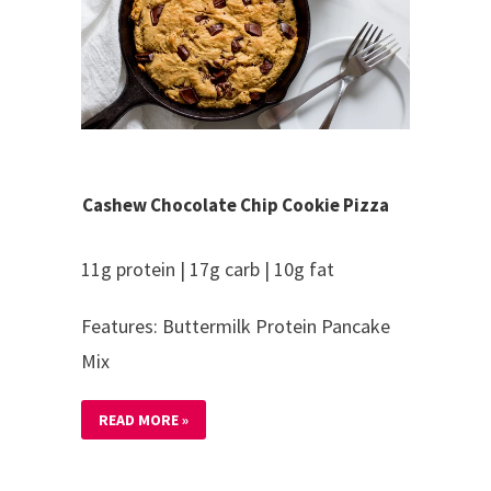
Cashew Chocolate Chip Cookie Pizza
11g protein | 17g carb | 10g fat
Features: Buttermilk Protein Pancake
Mix
READ MORE »