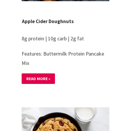
Apple Cider Doughnuts
8g protein | 10g carb | 2g fat
Features: Buttermilk Protein Pancake
Mix
READ MORE »