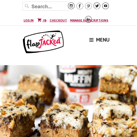






LOG IN
(
0
)
CHECKOUT
MANAGE SUBSCRIPTIONS
MENU