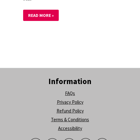
READ MORE »
Information
FAQs
Privacy Policy
Refund Policy
Terms & Conditions
Accessibility