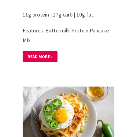
11g protein | 17g carb | 10g fat
Features: Buttermilk Protein Pancake
Mix
READ MORE »