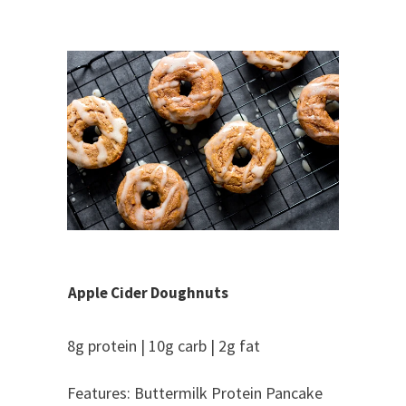
Apple Cider Doughnuts
8g protein | 10g carb | 2g fat
Features: Buttermilk Protein Pancake