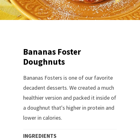
Bananas Foster
Doughnuts
Bananas Fosters is one of our favorite
decadent desserts. We created a much
healthier version and packed it inside of
a doughnut that's higher in protein and
lower in calories.
INGREDIENTS