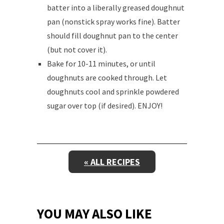
batter into a liberally greased doughnut
pan (nonstick spray works fine). Batter
should fill doughnut pan to the center
(but not cover it).
Bake for 10-11 minutes, or until
doughnuts are cooked through. Let
doughnuts cool and sprinkle powdered
sugar over top (if desired). ENJOY!
« ALL RECIPES
YOU MAY ALSO LIKE