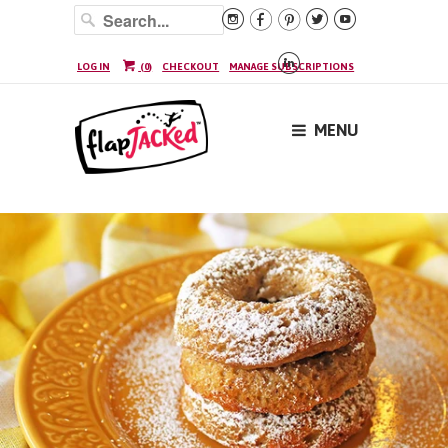






LOG IN
(
0
)
CHECKOUT
MANAGE SUBSCRIPTIONS
MENU