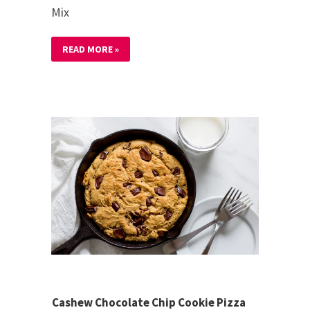
Mix
READ MORE »
Cashew Chocolate Chip Cookie Pizza