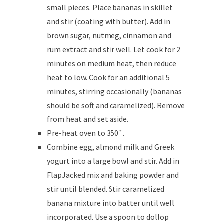
small pieces. Place bananas in skillet
and stir (coating with butter). Add in
brown sugar, nutmeg, cinnamon and
rum extract and stir well. Let cook for 2
minutes on medium heat, then reduce
heat to low. Cook for an additional 5
minutes, stirring occasionally (bananas
should be soft and caramelized). Remove
from heat and set aside.
Pre-heat oven to 350˚.
Combine egg, almond milk and Greek
yogurt into a large bowl and stir. Add in
FlapJacked mix and baking powder and
stir until blended. Stir caramelized
banana mixture into batter until well
incorporated. Use a spoon to dollop