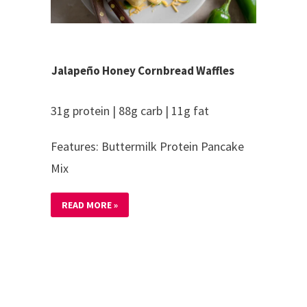
Jalapeño Honey Cornbread Waffles
31g protein | 88g carb | 11g fat
Features: Buttermilk Protein Pancake
Mix
READ MORE »