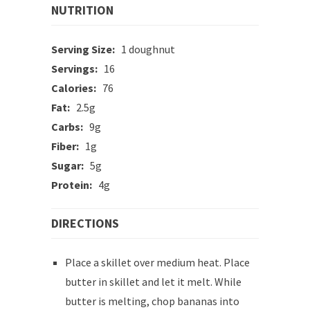
NUTRITION
Serving Size:
1 doughnut
Servings:
16
Calories:
76
Fat:
2.5g
Carbs:
9g
Fiber:
1g
Sugar:
5g
Protein:
4g
DIRECTIONS
Place a skillet over medium heat. Place
butter in skillet and let it melt. While
butter is melting, chop bananas into