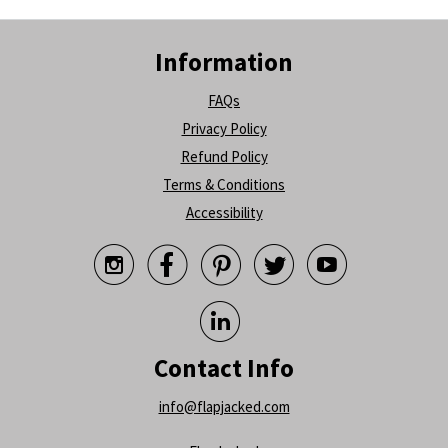
Information
FAQs
Privacy Policy
Refund Policy
Terms & Conditions
Accessibility






Contact Info
info@flapjacked.com