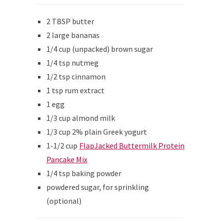
2 TBSP butter
2 large bananas
1/4 cup (unpacked) brown sugar
1/4 tsp nutmeg
1/2 tsp cinnamon
1 tsp rum extract
1 egg
1/3 cup almond milk
1/3 cup 2% plain Greek yogurt
1-1/2 cup
FlapJacked Buttermilk Protein
Pancake Mix
1/4 tsp baking powder
powdered sugar, for sprinkling
(optional)