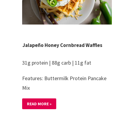
Jalapeño Honey Cornbread Waffles
31g protein | 88g carb | 11g fat
Features: Buttermilk Protein Pancake
Mix
READ MORE »