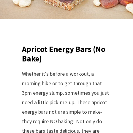
Apricot Energy Bars (No
Bake)
Whether it's before a workout, a
morning hike or to get through that
3pm energy slump, sometimes you just
need a little pick-me-up. These apricot
energy bars not are simple to make-
they require NO baking! Not only do
these bars taste delicious, they are