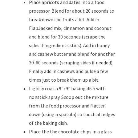
Place apricots and dates into a food
processor. Blend for about 20 seconds to
break down the fruits a bit. Add in
FlapJacked mix, cinnamon and coconut
and blend for 30 seconds (scrape the
sides if ingredients stick). Add in honey
and cashew butter and blend for another
30-60 seconds (scraping sides if needed).
Finally add in cashews and pulse a few
times just to break them up a bit.
Lightly coat a 9"x9" baking dish with
nonstick spray. Scoop out the mixture
from the food processor and flatten
down (using a spatula) to touch all edges
of the baking dish.
Place the the chocolate chips in a glass