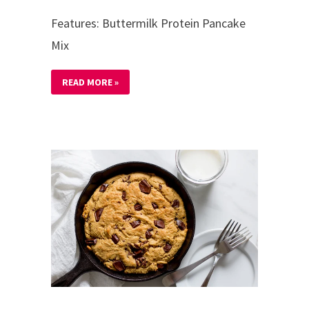
Features: Buttermilk Protein Pancake
Mix
READ MORE »