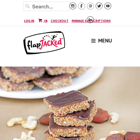






LOG IN
(
0
)
CHECKOUT
MANAGE SUBSCRIPTIONS
MENU