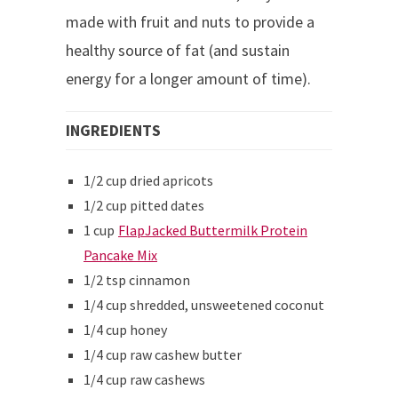
made with fruit and nuts to provide a
healthy source of fat (and sustain
energy for a longer amount of time).
INGREDIENTS
1/2 cup dried apricots
1/2 cup pitted dates
1 cup
FlapJacked Buttermilk Protein
Pancake Mix
1/2 tsp cinnamon
1/4 cup shredded, unsweetened coconut
1/4 cup honey
1/4 cup raw cashew butter
1/4 cup raw cashews