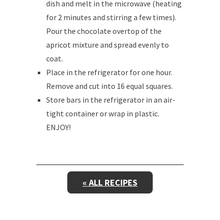
dish and melt in the microwave (heating
for 2 minutes and stirring a few times).
Pour the chocolate overtop of the
apricot mixture and spread evenly to
coat.
Place in the refrigerator for one hour.
Remove and cut into 16 equal squares.
Store bars in the refrigerator in an air-
tight container or wrap in plastic.
ENJOY!
« ALL RECIPES