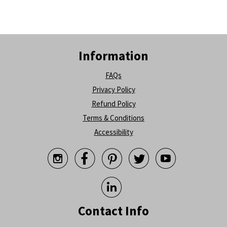
Information
FAQs
Privacy Policy
Refund Policy
Terms & Conditions
Accessibility






Contact Info