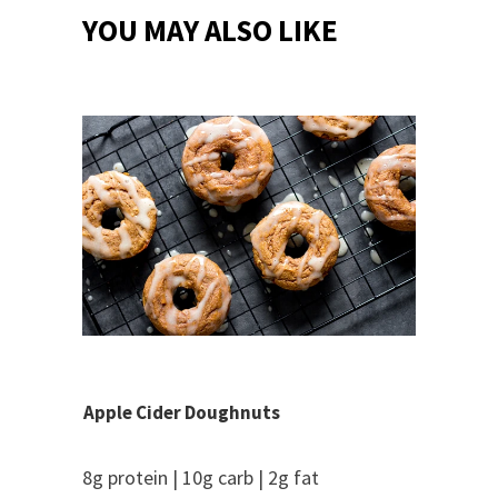
YOU MAY ALSO LIKE
Apple Cider Doughnuts
8g protein | 10g carb | 2g fat