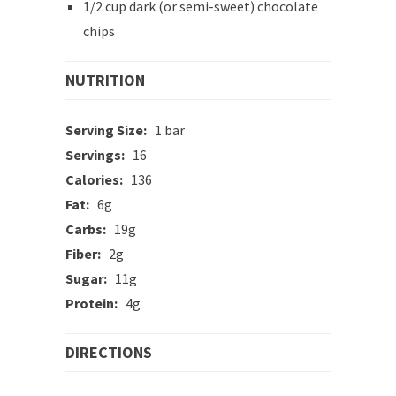
1/2 cup dark (or semi-sweet) chocolate
chips
NUTRITION
Serving Size:
1 bar
Servings:
16
Calories:
136
Fat:
6g
Carbs:
19g
Fiber:
2g
Sugar:
11g
Protein:
4g
DIRECTIONS