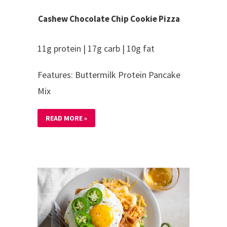
Cashew Chocolate Chip Cookie Pizza
11g protein | 17g carb | 10g fat
Features: Buttermilk Protein Pancake
Mix
READ MORE »