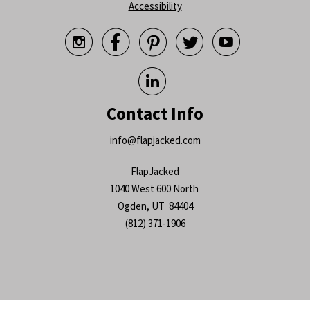
Accessibility






Contact Info
info@flapjacked.com
FlapJacked
1040 West 600 North
Ogden, UT 84404
(812) 371-1906