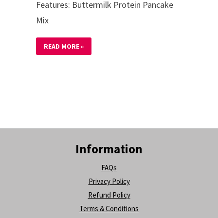
Features: Buttermilk Protein Pancake
Mix
READ MORE »
Information
FAQs
Privacy Policy
Refund Policy
Terms & Conditions