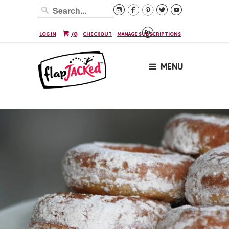






LOG IN
(
0
)
CHECKOUT
MANAGE SUBSCRIPTIONS
MENU