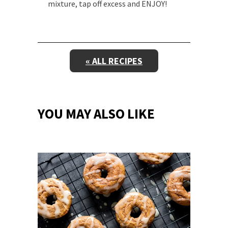
mixture, tap off excess and ENJOY!
« ALL RECIPES
YOU MAY ALSO LIKE