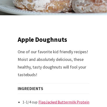
Apple Doughnuts
One of our favorite kid friendly recipes!
Moist and absolutely delicious, these
healthy, tasty doughnuts will fool your
tastebuds!
INGREDIENTS
1-1/4 cup
FlapJacked Buttermilk Protein