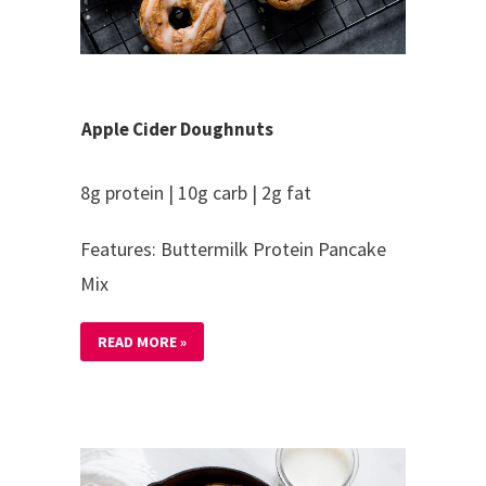
Apple Cider Doughnuts
8g protein | 10g carb | 2g fat
Features: Buttermilk Protein Pancake
Mix
READ MORE »