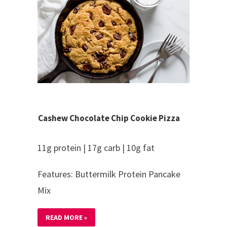
Cashew Chocolate Chip Cookie Pizza
11g protein | 17g carb | 10g fat
Features: Buttermilk Protein Pancake
Mix
READ MORE »