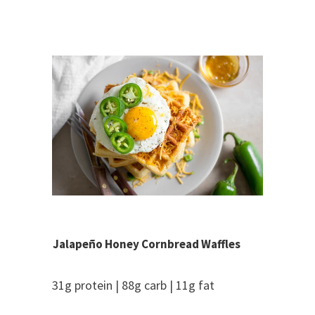
Jalapeño Honey Cornbread Waffles
31g protein | 88g carb | 11g fat