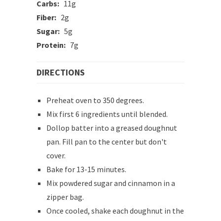
Carbs:
11g
Fiber:
2g
Sugar:
5g
Protein:
7g
DIRECTIONS
Preheat oven to 350 degrees.
Mix first 6 ingredients until blended.
Dollop batter into a greased doughnut
pan. Fill pan to the center but don't
cover.
Bake for 13-15 minutes.
Mix powdered sugar and cinnamon in a
zipper bag.
Once cooled, shake each doughnut in the