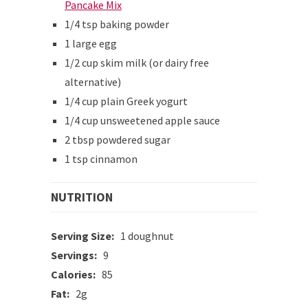
Pancake Mix
1/4 tsp baking powder
1 large egg
1/2 cup skim milk (or dairy free
alternative)
1/4 cup plain Greek yogurt
1/4 cup unsweetened apple sauce
2 tbsp powdered sugar
1 tsp cinnamon
NUTRITION
Serving Size:
1 doughnut
Servings:
9
Calories:
85
Fat:
2g