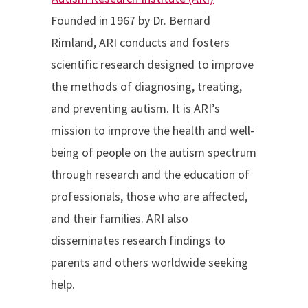
Founded in 1967 by Dr. Bernard
Rimland, ARI conducts and fosters
scientific research designed to improve
the methods of diagnosing, treating,
and preventing autism. It is ARI’s
mission to improve the health and well-
being of people on the autism spectrum
through research and the education of
professionals, those who are affected,
and their families. ARI also
disseminates research findings to
parents and others worldwide seeking
help.