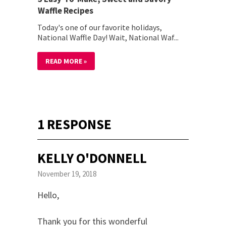
Waffle Recipes
Today's one of our favorite holidays,
National Waffle Day! Wait, National Waf...
READ MORE »
1 RESPONSE
KELLY O'DONNELL
November 19, 2018
Hello,
Thank you for this wonderful