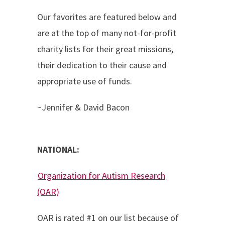
Our favorites are featured below and
are at the top of many not-for-profit
charity lists for their great missions,
their dedication to their cause and
appropriate use of funds.
~Jennifer & David Bacon
NATIONAL:
Organization for Autism Research
(OAR)
OAR is rated #1 on our list because of