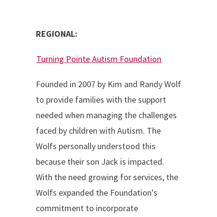
REGIONAL:
Turning Pointe Autism Foundation
Founded in 2007 by Kim and Randy Wolf
to provide families with the support
needed when managing the challenges
faced by children with Autism. The
Wolfs personally understood this
because their son Jack is impacted.
With the need growing for services, the
Wolfs expanded the Foundation's
commitment to incorporate