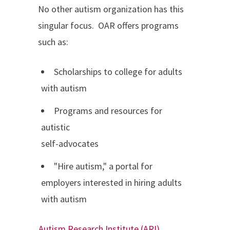
No other autism organization has this
singular focus. OAR offers programs
such as:
Scholarships to college for adults
with autism
Programs and resources for
autistic
self-advocates
"Hire autism," a portal for
employers interested in hiring adults
with autism
Autism Research Institute (ARI)