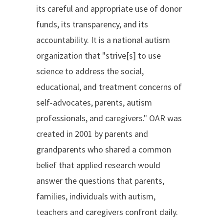
its careful and appropriate use of donor
funds, its transparency, and its
accountability. It is a national autism
organization that "strive[s] to use
science to address the social,
educational, and treatment concerns of
self-advocates, parents, autism
professionals, and caregivers." OAR was
created in 2001 by parents and
grandparents who shared a common
belief that applied research would
answer the questions that parents,
families, individuals with autism,
teachers and caregivers confront daily.