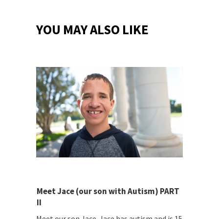
YOU MAY ALSO LIKE
Meet Jace (our son with Autism) PART
II
Meet our son Jace. Jace has autism and is 15