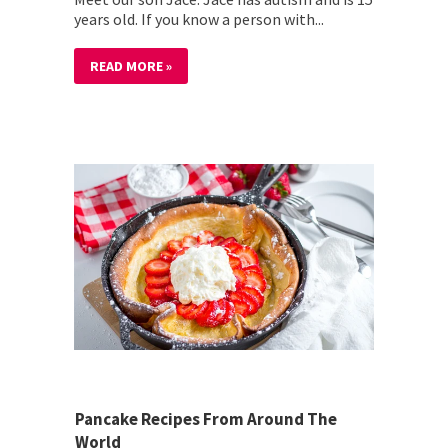
years old. If you know a person with...
READ MORE »
Pancake Recipes From Around The
World