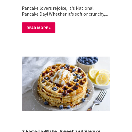
Pancake lovers rejoice, it's National
Pancake Day! Whether it's soft or crunchy,...
READ MORE »
3 Easy-To-Make, Sweet and Savory