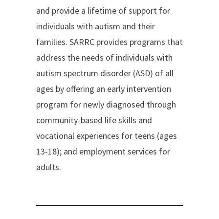
and provide a lifetime of support for
individuals with autism and their
families. SARRC provides programs that
address the needs of individuals with
autism spectrum disorder (ASD) of all
ages by offering an early intervention
program for newly diagnosed through
community-based life skills and
vocational experiences for teens (ages
13-18); and employment services for
adults.