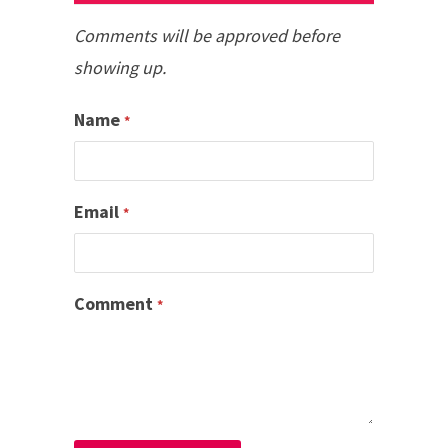
Comments will be approved before
showing up.
Name
*
Email
*
Comment
*