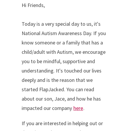
Hi Friends,
Today is a very special day to us, it's
National Autism Awareness Day. If you
know someone or a family that has a
child/adult with Autism, we encourage
you to be mindful, supportive and
understanding. It's touched our lives
deeply and is the reason that we
started FlapJacked. You can read
about our son, Jace, and how he has
impacted our company
here
.
If you are interested in helping out or