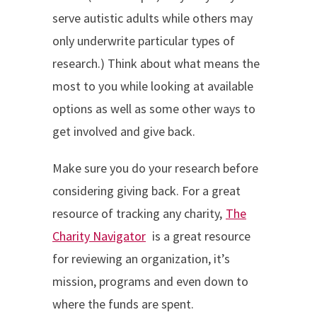
serve autistic adults while others may
only underwrite particular types of
research.) Think about what means the
most to you while looking at available
options as well as some other ways to
get involved and give back.
Make sure you do your research before
considering giving back. For a great
resource of tracking any charity,
The
Charity Navigator
is a great resource
for reviewing an organization, it’s
mission, programs and even down to
where the funds are spent.