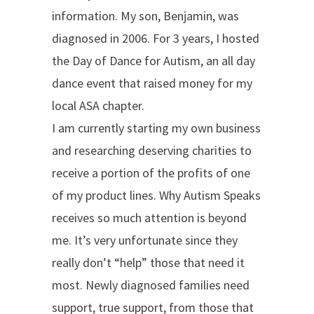
information. My son, Benjamin, was
diagnosed in 2006. For 3 years, I hosted
the Day of Dance for Autism, an all day
dance event that raised money for my
local ASA chapter.
I am currently starting my own business
and researching deserving charities to
receive a portion of the profits of one
of my product lines. Why Autism Speaks
receives so much attention is beyond
me. It’s very unfortunate since they
really don’t “help” those that need it
most. Newly diagnosed families need
support, true support, from those that