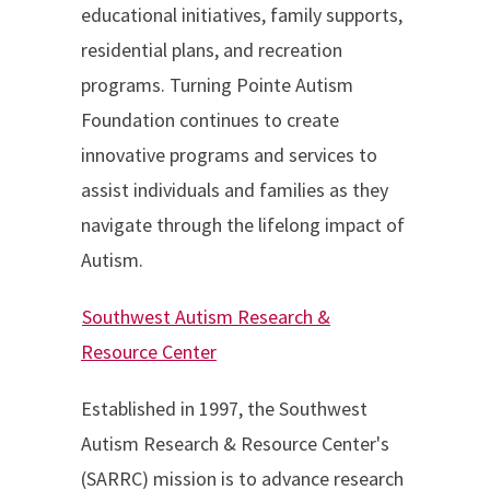
educational initiatives, family supports,
residential plans, and recreation
programs. Turning Pointe Autism
Foundation continues to create
innovative programs and services to
assist individuals and families as they
navigate through the lifelong impact of
Autism.
Southwest Autism Research &
Resource Center
Established in 1997, the Southwest
Autism Research & Resource Center's
(SARRC) mission is to advance research