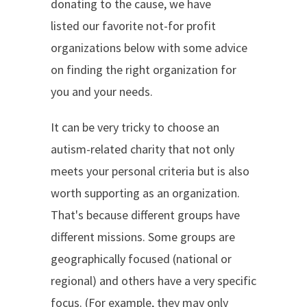
donating to the cause, we have
listed our favorite not-for profit
organizations below with some advice
on finding the right organization for
you and your needs.
It can be very tricky to choose an
autism-related charity that not only
meets your personal criteria but is also
worth supporting as an organization.
That's because different groups have
different missions. Some groups are
geographically focused (national or
regional) and others have a very specific
focus. (For example, they may only