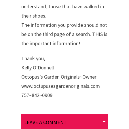
understand, those that have walked in
their shoes.
The information you provide should not
be on the third page of a search. THIS is
the important information!
Thank you,
Kelly O’Donnell
Octopus’s Garden Originals~Owner
www.octupusesgardenoriginals.com
757~842~0909
LEAVE A COMMENT