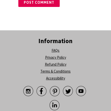
Information
FAQs
Privacy Policy
Refund Policy
Terms & Conditions
Accessibility





