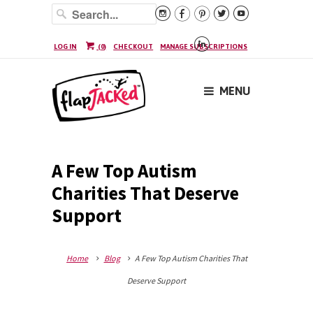






LOG IN
(
0
)
CHECKOUT
MANAGE SUBSCRIPTIONS
MENU
A Few Top Autism
Charities That Deserve
Support
Home
Blog
A Few Top Autism Charities That
Deserve Support