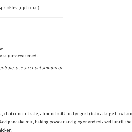
sprinkles (optional)
se
rate (unsweetened)
centrate, use an equal amount of
 chai concentrate, almond milk and yogurt) into a large bowl and
 Add pancake mix, baking powder and ginger and mix well until the
hicken.