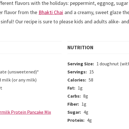
fferent flavors with the holidays: peppermint, eggnog, sugar
er flavor from the
Bhakti Chai
and a creamy, sweet glaze th
 sinful! Our recipe is sure to please kids and adults alike- 
NUTRITION
Serving Size:
1 doughnut (wit
rate (unsweetened)*
Servings:
15
milk (or any milk)
Calories:
58
rt
Fat:
1g
Carbs:
8g
Fiber:
1g
rmilk Protein Pancake Mix
Sugar:
4g
Protein:
4g