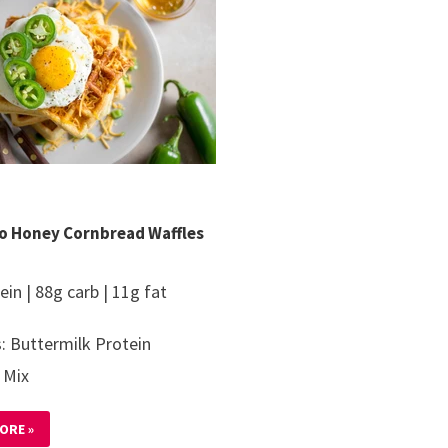
o Honey Cornbread Waffles
ein | 88g carb | 11g fat
: Buttermilk Protein
 Mix
ORE »