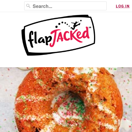
LOG IN