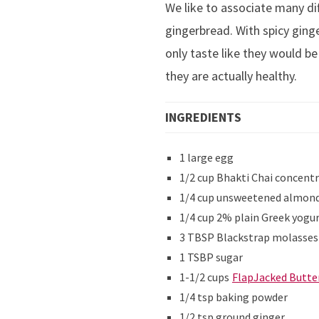
We like to associate many di
gingerbread. With spicy ging
only taste like they would be
they are actually healthy.
INGREDIENTS
1 large egg
1/2 cup Bhakti Chai concent
1/4 cup unsweetened almond 
1/4 cup 2% plain Greek yogu
3 TBSP Blackstrap molasses
1 TSBP sugar
1-1/2 cups
FlapJacked Butte
1/4 tsp baking powder
1/2 tsp ground ginger