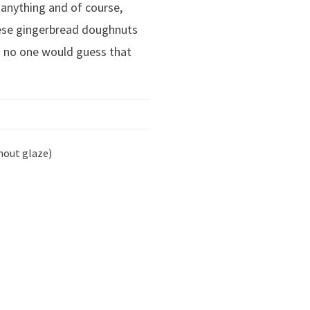
 anything and of course,
ese gingerbread doughnuts
and no one would guess that
hout glaze)