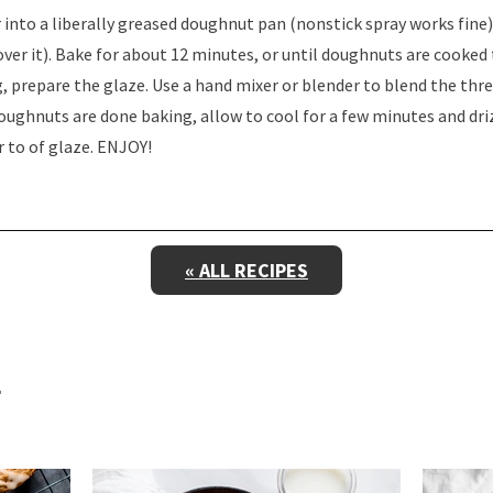
 into a liberally greased doughnut pan (nonstick spray works fine)
over it). Bake for about 12 minutes, or until doughnuts are cooked
 prepare the glaze. Use a hand mixer or blender to blend the thre
oughnuts are done baking, allow to cool for a few minutes and driz
er to of glaze. ENJOY!
« ALL RECIPES
E