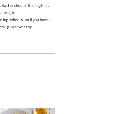
. Batter should fill doughnut
 through.
e ingredients until you have a
zle glaze over top.