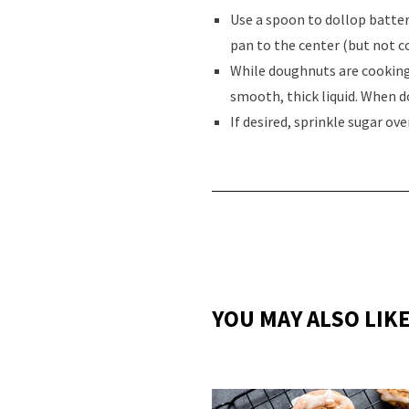
Use a spoon to dollop batter
pan to the center (but not c
While doughnuts are cooking,
smooth, thick liquid. When d
If desired, sprinkle sugar ov
YOU MAY ALSO LIK