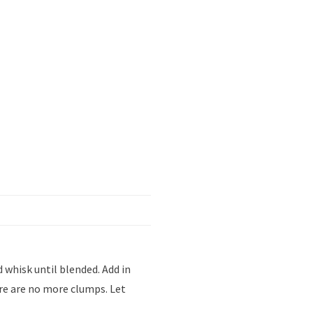
 whisk until blended. Add in
re are no more clumps. Let