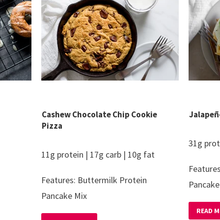
Cashew Chocolate Chip Cookie
Jalapeñ
Pizza
31g prot
11g protein | 17g carb | 10g fat
Features
Features: Buttermilk Protein
Pancake
Pancake Mix
READ M