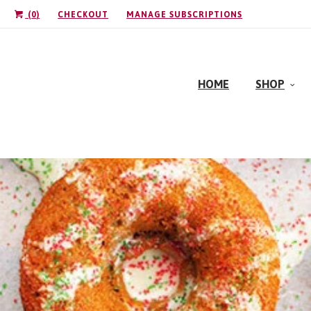
(
0
)
CHECKOUT
MANAGE SUBSCRIPTIONS
HOME
SHOP