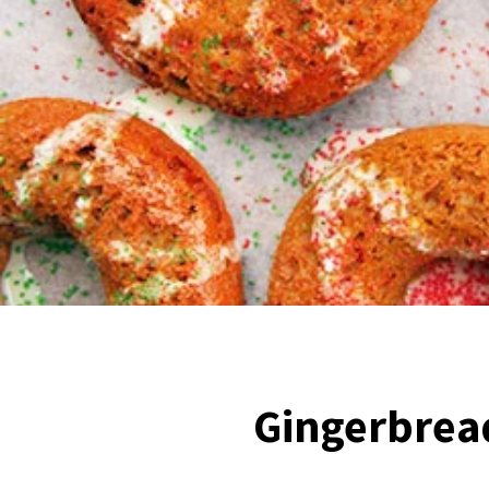
Gingerbrea