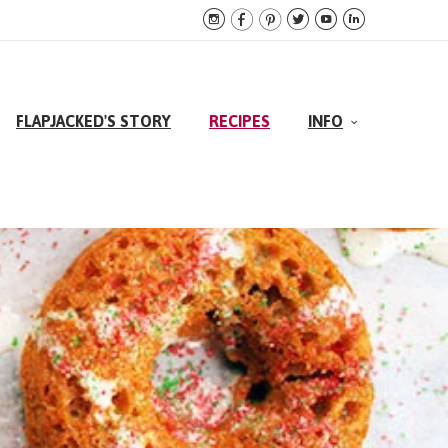






FLAPJACKED'S STORY
RECIPES
INFO