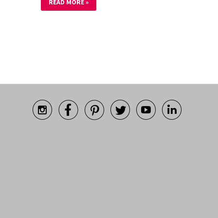
READ MORE »





