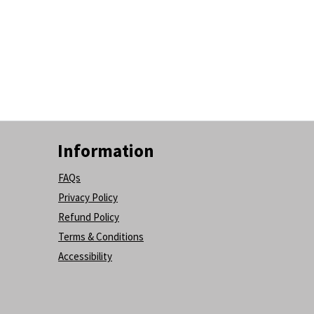
Information
FAQs
Privacy Policy
Refund Policy
Terms & Conditions
Accessibility