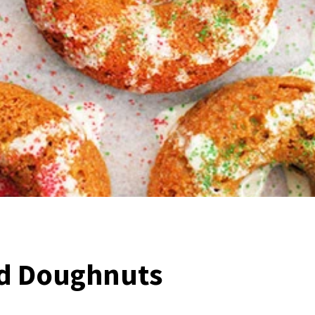
d Doughnuts