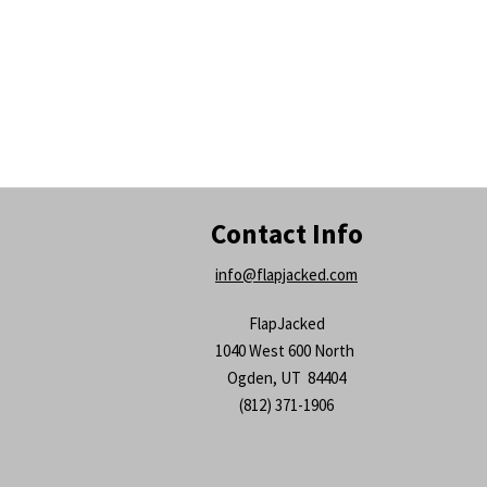
Contact Info
info@flapjacked.com
FlapJacked
1040 West 600 North
Ogden, UT 84404
(812) 371-1906