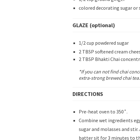
colored decorating sugar or 
GLAZE (optional)
1/2 cup powdered sugar
2 TBSP softened cream chee
2 TBSP Bhakti Chai concent
*If you can not find chai con
extra-strong brewed chai tea.
DIRECTIONS
Pre-heat oven to 350˚.
Combine wet ingredients egg,
sugar and molasses and stir.
batter sit for 3 minutes to t