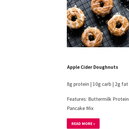
Apple Cider Doughnuts
8g protein | 10g carb | 2g fat
Features: Buttermilk Protein
Pancake Mix
READ MORE »