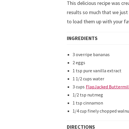
This delicious recipe was cr
results so much that we just 
to load them up with your fa
INGREDIENTS
3 overripe bananas
2 eggs
1 tsp pure vanilla extract
1 1/2 cups water
3 cups
FlapJacked Buttermil
1/2 tsp nutmeg
1 tsp cinnamon
1/4 cup finely chopped waln
DIRECTIONS