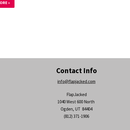
ORE »
Contact Info
info@flapjacked.com
FlapJacked
1040 West 600 North
Ogden, UT 84404
(812) 371-1906