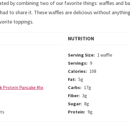
eated by combining two of our favorite things: waffles and b
had to share it. These waffles are delicious without anything
vorite toppings.
NUTRITION
Serving Size:
1 waffle
Servings:
9
Calories:
108
Fat:
5g
k Protein Pancake Mix
Carbs:
17g
Fiber:
3g
Sugar:
8g
uts
Protein:
9g