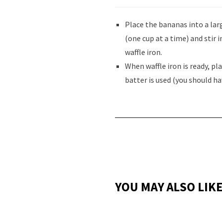
Place the bananas into a larg
(one cup at a time) and stir 
waffle iron.
When waffle iron is ready, pl
batter is used (you should ha
YOU MAY ALSO LIK