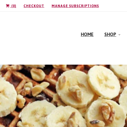
(
0
)
CHECKOUT
MANAGE SUBSCRIPTIONS
HOME
SHOP