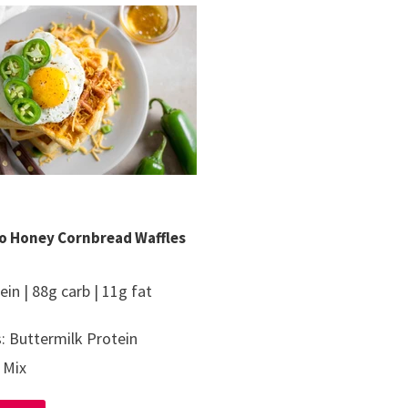
o Honey Cornbread Waffles
ein | 88g carb | 11g fat
: Buttermilk Protein
 Mix