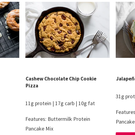
Cashew Chocolate Chip Cookie
Jalapeñ
Pizza
31g prot
11g protein | 17g carb | 10g fat
Features
Features: Buttermilk Protein
Pancake
Pancake Mix