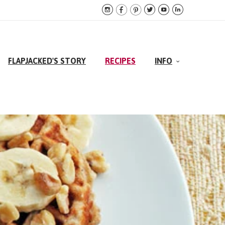






FLAPJACKED'S STORY
RECIPES
INFO