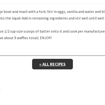
e bowl and mash with a fork. Stir in eggs, vanilla and water and b
into the liquid. Add in remaining ingredients and stir well until wel
ace 1/2 cup size scoops of batter onto it and cook per manufacturer
ve about 9 waffles total). ENJOY!
« ALL RECIPES
E