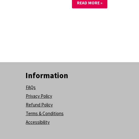
READ MORE »
Information
FAQs
Privacy Policy
Refund Policy
Terms & Conditions
Accessibility