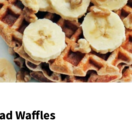
ad Waffles