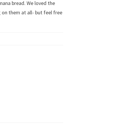
anana bread. We loved the
 on them at all- but feel free