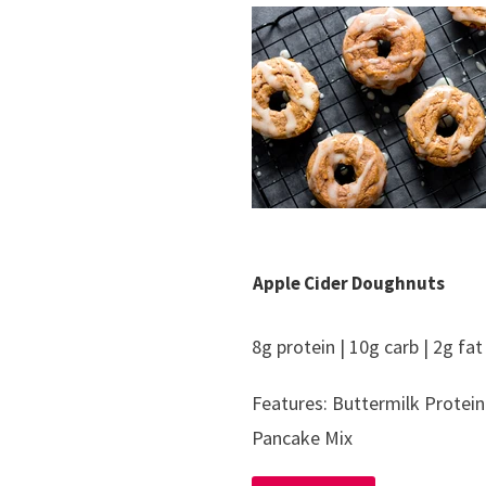
Apple Cider Doughnuts
8g protein | 10g carb | 2g fat
Features: Buttermilk Protein
Pancake Mix