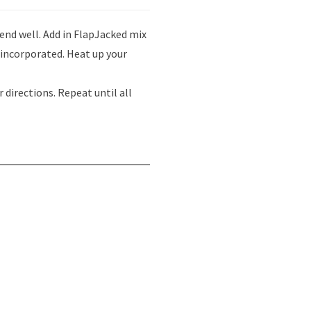
lend well. Add in FlapJacked mix
l incorporated. Heat up your
 directions. Repeat until all