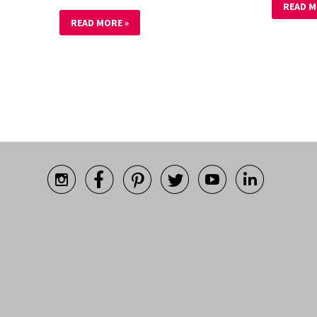
READ M
READ MORE »





