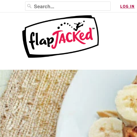
LOG IN