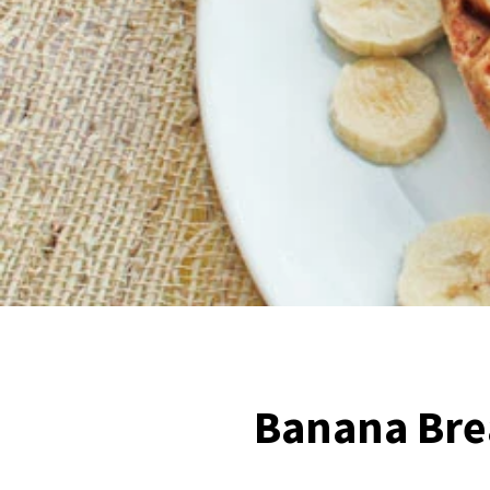
Banana Bre