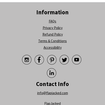
Information
FAQs
Privacy Policy
Refund Policy
Terms & Conditions
Accessibility






Contact Info
info@flapjacked.com
FlapJacked