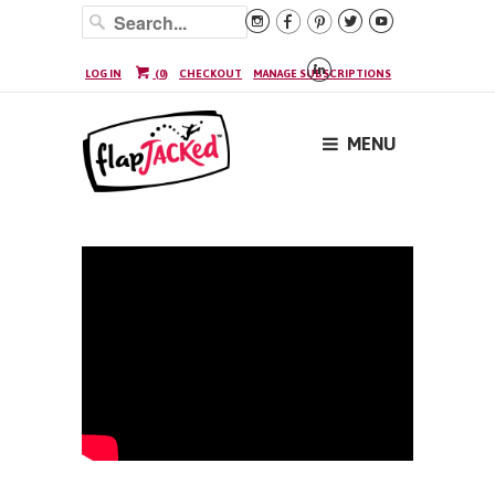






LOG IN
(
0
)
CHECKOUT
MANAGE SUBSCRIPTIONS
MENU