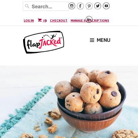






LOG IN
(
0
)
CHECKOUT
MANAGE SUBSCRIPTIONS
MENU