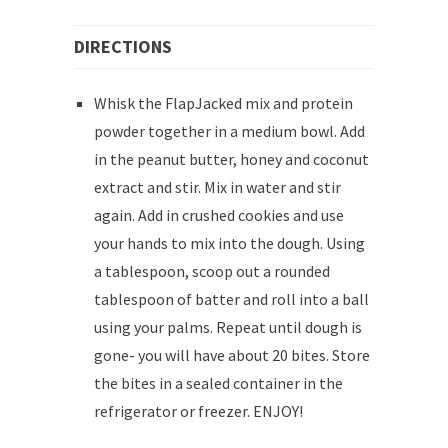
DIRECTIONS
Whisk the FlapJacked mix and protein
powder together in a medium bowl. Add
in the peanut butter, honey and coconut
extract and stir. Mix in water and stir
again. Add in crushed cookies and use
your hands to mix into the dough. Using
a tablespoon, scoop out a rounded
tablespoon of batter and roll into a ball
using your palms. Repeat until dough is
gone- you will have about 20 bites. Store
the bites in a sealed container in the
refrigerator or freezer. ENJOY!