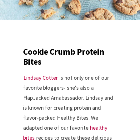
Cookie Crumb Protein
Bites
Lindsay Cotter
is not only one of our
favorite bloggers- she's also a
FlapJacked Amabassador. Lindsay and
is known for creating protein and
flavor-packed Healthy Bites. We
adapted one of our favorite
healthy
bites
recipes to create these delicious