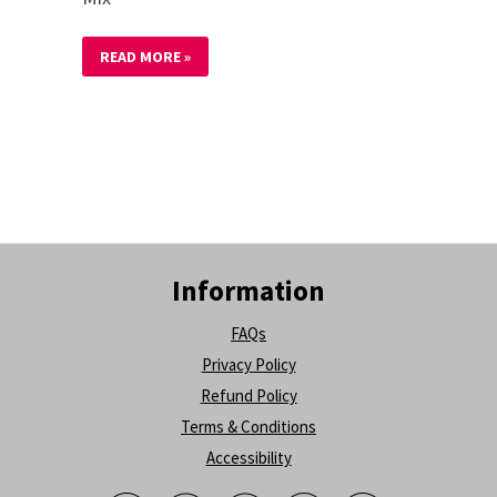
READ MORE »
Information
FAQs
Privacy Policy
Refund Policy
Terms & Conditions
Accessibility