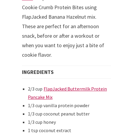
Cookie Crumb Protein Bites using
FlapJacked Banana Hazelnut mix.
These are perfect for an afternoon
snack, before or after a workout or
when you want to enjoy just a bite of
cookie flavor.
INGREDIENTS
2/3 cup
FlapJacked Buttermilk Protein
Pancake Mix
1/3 cup vanilla protein powder
1/3 cup coconut peanut butter
1/3 cup honey
1 tsp coconut extract