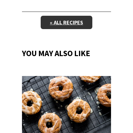
« ALL RECIPES
YOU MAY ALSO LIKE