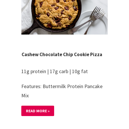
Cashew Chocolate Chip Cookie Pizza
11g protein | 17g carb | 10g fat
Features: Buttermilk Protein Pancake
Mix
READ MORE »