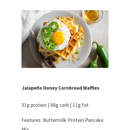
Jalapeño Honey Cornbread Waffles
31g protein | 88g carb | 11g fat
Features: Buttermilk Protein Pancake
Mix