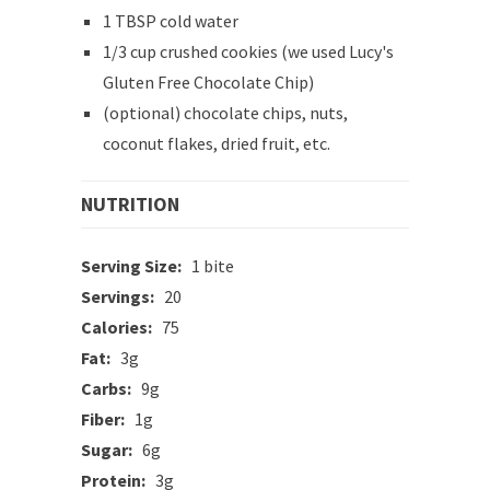
1 TBSP cold water
1/3 cup crushed cookies (we used Lucy's
Gluten Free Chocolate Chip)
(optional) chocolate chips, nuts,
coconut flakes, dried fruit, etc.
NUTRITION
Serving Size:
1 bite
Servings:
20
Calories:
75
Fat:
3g
Carbs:
9g
Fiber:
1g
Sugar:
6g
Protein:
3g