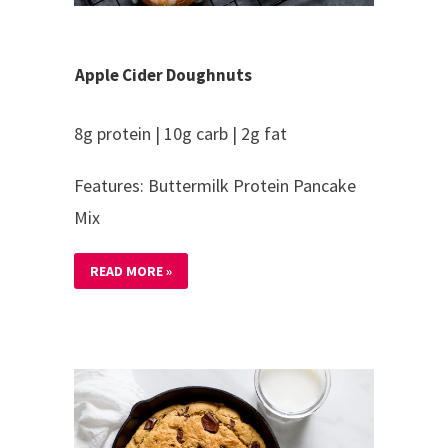
Apple Cider Doughnuts
8g protein | 10g carb | 2g fat
Features: Buttermilk Protein Pancake
Mix
READ MORE »