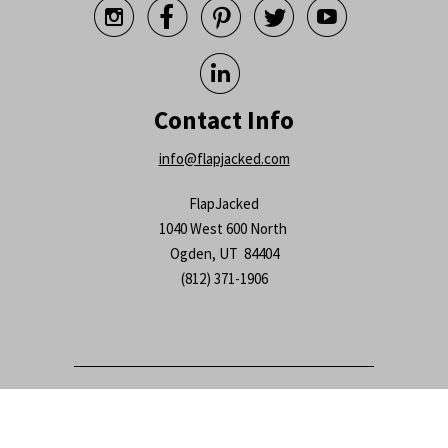






Contact Info
info@flapjacked.com
FlapJacked
1040 West 600 North
Ogden, UT 84404
(812) 371-1906
© 2026
FlapJacked
.