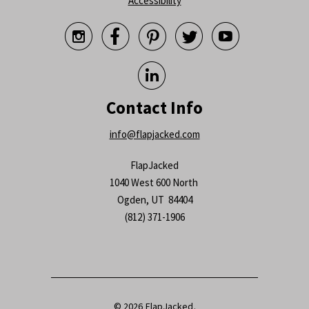
Accessibility






Contact Info
info@flapjacked.com
FlapJacked
1040 West 600 North
Ogden, UT 84404
(812) 371-1906
© 2026
FlapJacked
.