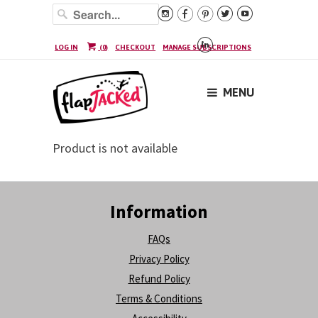






LOG IN
(
0
)
CHECKOUT
MANAGE SUBSCRIPTIONS
MENU
Product is not available
Information
FAQs
Privacy Policy
Refund Policy
Terms & Conditions