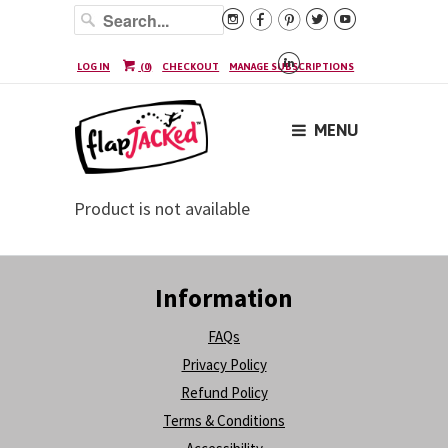






LOG IN
(
0
)
CHECKOUT
MANAGE SUBSCRIPTIONS
MENU
Product is not available
Information
FAQs
Privacy Policy
Refund Policy
Terms & Conditions