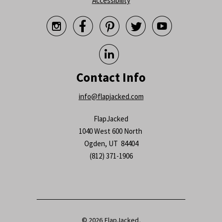
Accessibility






Contact Info
info@flapjacked.com
FlapJacked
1040 West 600 North
Ogden, UT 84404
(812) 371-1906
© 2026
FlapJacked
.