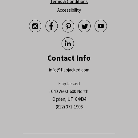
Terms & Conditions
Accessibility






Contact Info
info@flapjacked.com
FlapJacked
1040 West 600 North
Ogden, UT 84404
(812) 371-1906