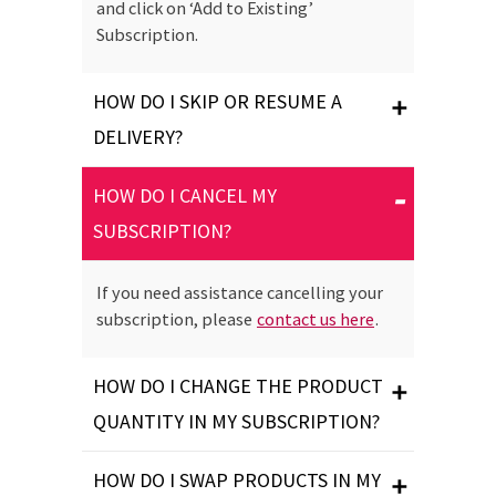
and click on ‘Add to Existing’
Subscription.
HOW DO I SKIP OR RESUME A
DELIVERY?
HOW DO I CANCEL MY
SUBSCRIPTION?
If you need assistance cancelling your
subscription, please
contact us here
.
HOW DO I CHANGE THE PRODUCT
QUANTITY IN MY SUBSCRIPTION?
HOW DO I SWAP PRODUCTS IN MY