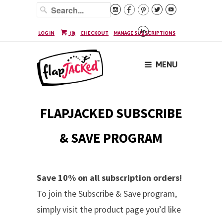






LOG IN
(
0
)
CHECKOUT
MANAGE SUBSCRIPTIONS
MENU
FLAPJACKED SUBSCRIBE
& SAVE PROGRAM
Save 10% on all subscription orders!
To join the Subscribe & Save program,
simply visit the product page you’d like