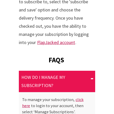
to subscribe to, select the 'subscribe
and save' option and choose the
delivery frequency. Once you have
checked out, you have the ability to
manage your subscription by logging
into your
FlapJacked account
.
FAQS
HOW DO I MANAGE MY
SUBSCRIPTION?
To manage your subscription,
click
here
to login to your account, then
select ‘Manage Subscriptions’.