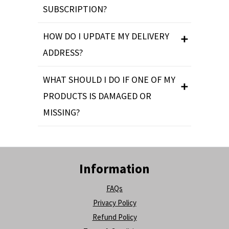
SUBSCRIPTION?
HOW DO I UPDATE MY DELIVERY
ADDRESS?
WHAT SHOULD I DO IF ONE OF MY
PRODUCTS IS DAMAGED OR
MISSING?
Information
FAQs
Privacy Policy
Refund Policy