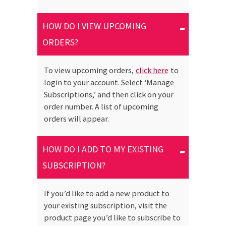
HOW DO I VIEW UPCOMING
ORDERS?
To view upcoming orders,
click here
to
login to your account. Select ‘Manage
Subscriptions,’ and then click on your
order number. A list of upcoming
orders will appear.
HOW DO I ADD TO MY EXISTING
SUBSCRIPTION?
If you’d like to add a new product to
your existing subscription, visit the
product page you’d like to subscribe to