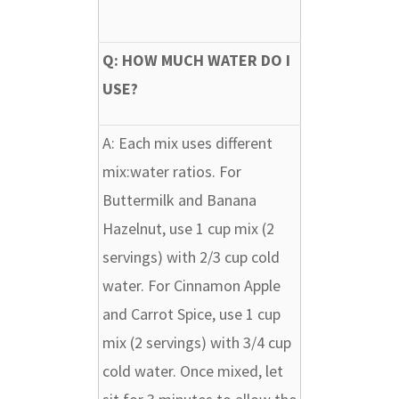
Q: HOW MUCH WATER DO I
USE?
A:
Each mix uses different
mix:water ratios. For
Buttermilk and Banana
Hazelnut, use 1 cup mix (2
servings) with 2/3 cup cold
water. For Cinnamon Apple
and Carrot Spice, use 1 cup
mix (2 servings) with 3/4 cup
cold water. Once mixed, let