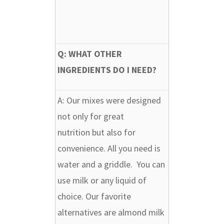
Q: WHAT OTHER
INGREDIENTS DO I NEED?
A:
Our mixes were designed
not only for great
nutrition but also for
convenience. All you need is
water and a griddle. You can
use milk or any liquid of
choice. Our favorite
alternatives are almond milk