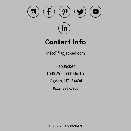






Contact Info
info@flapjacked.com
FlapJacked
1040 West 600 North
Ogden, UT 84404
(812) 371-1906
© 2026
FlapJacked
.