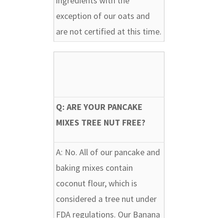
ingredients with the
exception of our oats and
are not certified at this time.
Q: ARE YOUR PANCAKE
MIXES TREE NUT FREE?
A:
No. All of our pancake and
baking mixes contain
coconut flour, which is
considered a tree nut under
FDA regulations. Our Banana