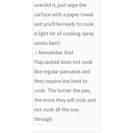
overdid it, just wipe the
surface with a paper towel
and you'll be ready to cook.
A light hit of cooking spray
works best!
• Remember that
FlapJacked does not cook
like regular pancakes and
they require low heat to
cook. The hotter the pan,
the more they will stick and
not cook all the way
through.