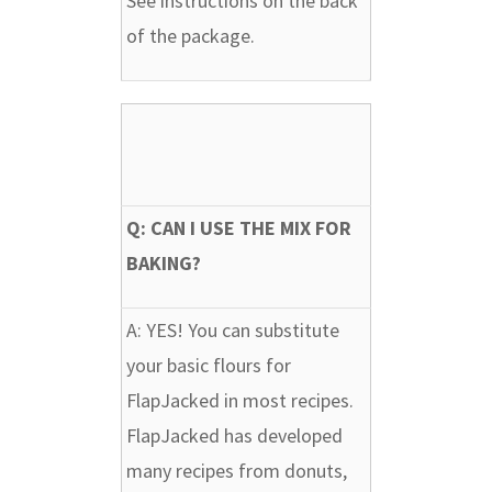
See instructions on the back
of the package.
Q: CAN I USE THE MIX FOR
BAKING?
A:
YES! You can substitute
your basic flours for
FlapJacked in most recipes.
FlapJacked has developed
many recipes from donuts,