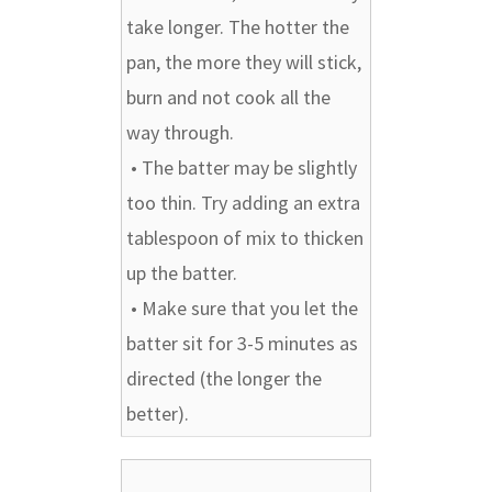
take longer. The hotter the
pan, the more they will stick,
burn and not cook all the
way through.
• The batter may be slightly
too thin. Try adding an extra
tablespoon of mix to thicken
up the batter.
• Make sure that you let the
batter sit for 3-5 minutes as
directed (the longer the
better).