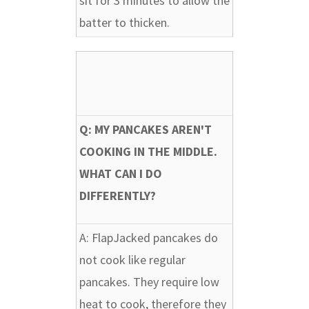
sit for 3 minutes to allow the
batter to thicken.
Q: MY PANCAKES AREN'T
COOKING IN THE MIDDLE.
WHAT CAN I DO
DIFFERENTLY?
A:
FlapJacked pancakes do
not cook like regular
pancakes. They require low
heat to cook, therefore they