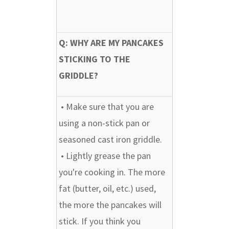
Q: WHY ARE MY PANCAKES
STICKING TO THE
GRIDDLE?
• Make sure that you are
using a non-stick pan or
seasoned cast iron griddle.
• Lightly grease the pan
you're cooking in. The more
fat (butter, oil, etc.) used,
the more the pancakes will
stick. If you think you