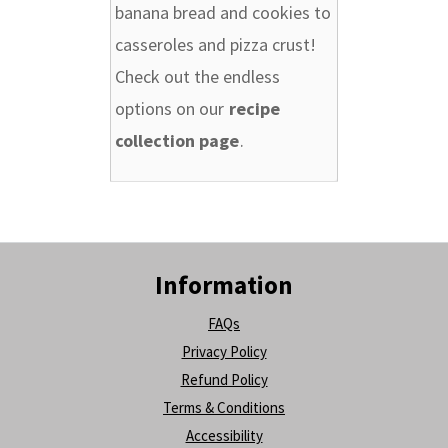
banana bread and cookies to
casseroles and pizza crust!
Check out the endless
options on our
recipe
collection page
.
Information
FAQs
Privacy Policy
Refund Policy
Terms & Conditions
Accessibility