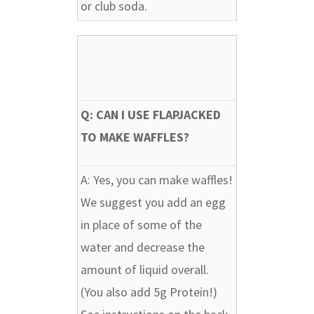
or club soda.
Q: CAN I USE FLAPJACKED
TO MAKE WAFFLES?
A:
Yes, you can make waffles!
We suggest you add an egg
in place of some of the
water and decrease the
amount of liquid overall.
(You also add 5g Protein!)