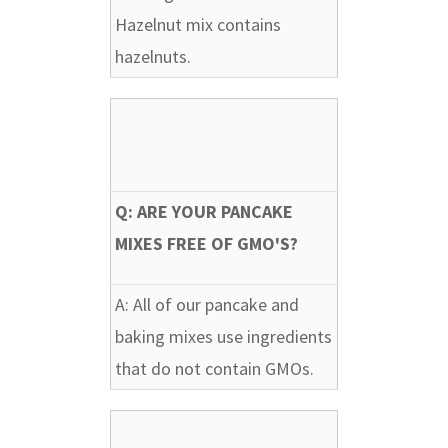
Hazelnut mix contains
hazelnuts.
Q: ARE YOUR PANCAKE
MIXES FREE OF GMO'S?
A:
All of our pancake and
baking mixes use ingredients
that do not contain GMOs.