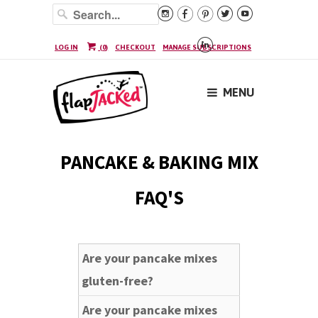






LOG IN
(
0
)
CHECKOUT
MANAGE SUBSCRIPTIONS
MENU
PANCAKE & BAKING MIX
FAQ'S
Are your pancake mixes
gluten-free?
Are your pancake mixes