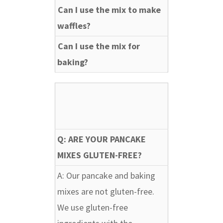
Can I use the mix to make
waffles?
Can I use the mix for
baking?
Q: ARE YOUR PANCAKE
MIXES GLUTEN-FREE?
A: Our pancake and baking
mixes are not gluten-free.
We use gluten-free