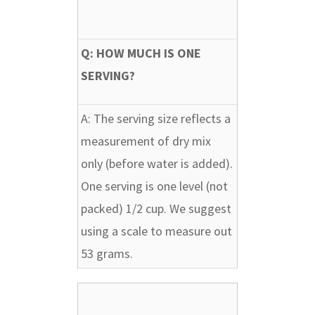
Q: HOW MUCH IS ONE
SERVING?
A:
The serving size reflects a
measurement of dry mix
only (before water is added).
One serving is one level (not
packed) 1/2 cup. We suggest
using a scale to measure out
53 grams.