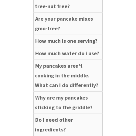
tree-nut free?
Are your pancake mixes
gmo-free?
How much is one serving?
How much water do i use?
My pancakes aren't
cooking in the middle.
What can I do differently?
Why are my pancakes
sticking to the griddle?
Do I need other
ingredients?