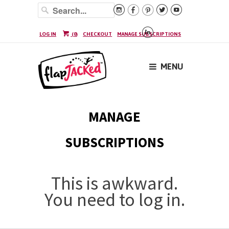






LOG IN
(
0
)
CHECKOUT
MANAGE SUBSCRIPTIONS
MENU
MANAGE
SUBSCRIPTIONS
This is awkward.
You need to log in.