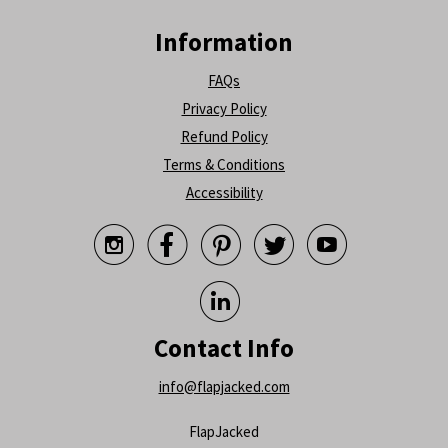
Information
FAQs
Privacy Policy
Refund Policy
Terms & Conditions
Accessibility






Contact Info
info@flapjacked.com
FlapJacked