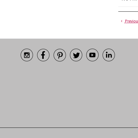
Previou





