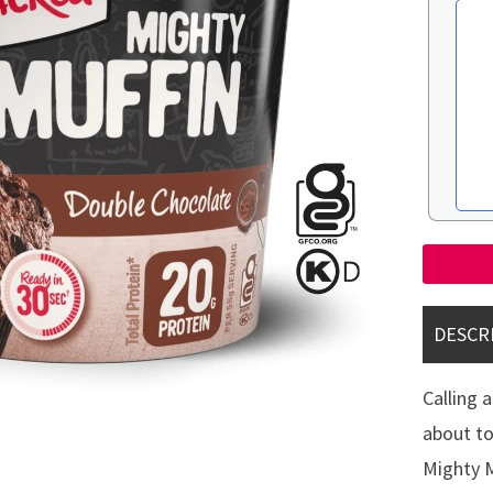
DESCR
Calling 
about to
Mighty M