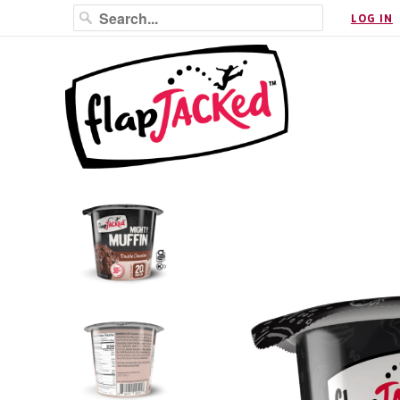
LOG IN