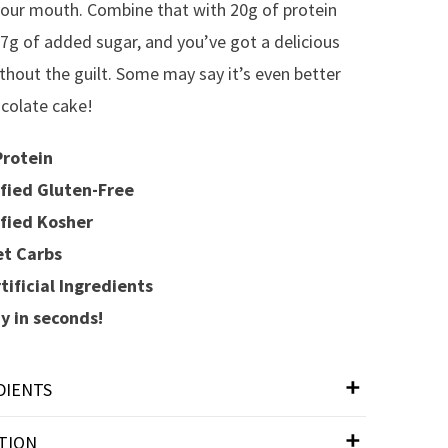
your mouth. Combine that with 20g of protein
 7g of added sugar, and you’ve got a delicious
ithout the guilt. Some may say it’s even better
colate cake!
rotein
fied Gluten-Free
fied Kosher
t Carbs
tificial Ingredients
 in seconds!
DIENTS
TION