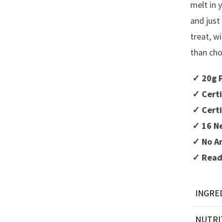
melt in 
and just
treat, w
than cho
✓ 20g P
✓ Certi
✓ Certi
✓ 16 Ne
✓ No Ar
✓ Ready
INGRE
NUTRI