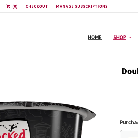
(
0
)
CHECKOUT
MANAGE SUBSCRIPTIONS
HOME
SHOP
Doub
Purcha