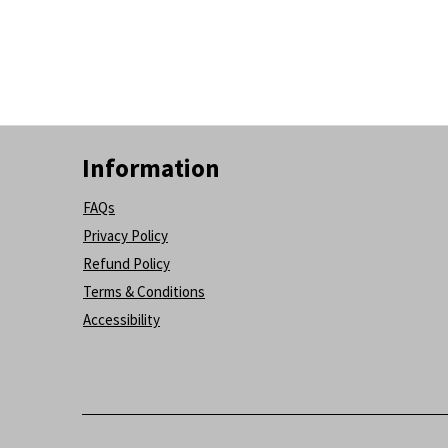
Information
FAQs
Privacy Policy
Refund Policy
Terms & Conditions
Accessibility