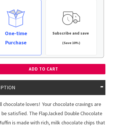
One-time
Subscribe and save
Purchase
(Save 10%)
ADD TO CART
IPTION
all chocolate lovers!
Your chocolate cravings are
 be satisfied. The FlapJacked Double Chocolate
uffin is made with rich, milk chocolate chips that