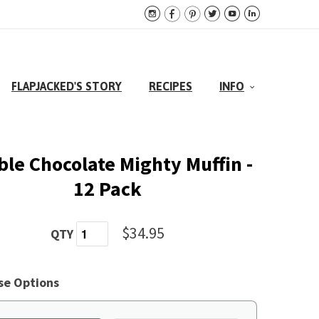






FLAPJACKED'S STORY
RECIPES
INFO
le Chocolate Mighty Muffin -
12 Pack
$34.95
QTY
se Options