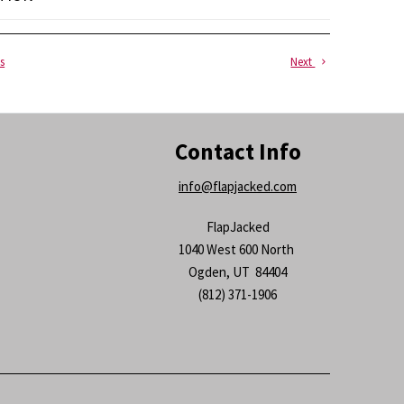
s
Next
Contact Info
info@flapjacked.com
FlapJacked
1040 West 600 North
Ogden, UT 84404
(812) 371-1906