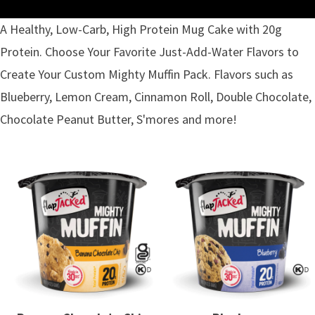
A Healthy, Low-Carb, High Protein Mug Cake with 20g
Protein. Choose Your Favorite Just-Add-Water Flavors to
Create Your Custom Mighty Muffin Pack. Flavors such as
Blueberry, Lemon Cream, Cinnamon Roll, Double Chocolate,
Chocolate Peanut Butter, S'mores and more!