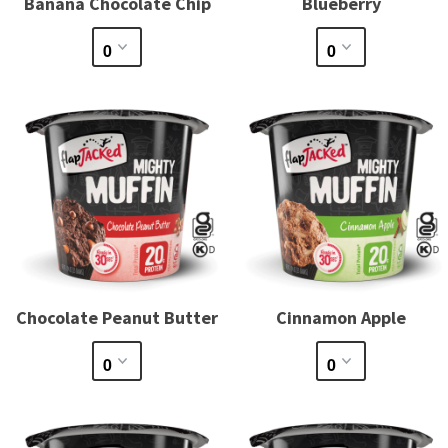
Banana Chocolate Chip
Blueberry
Chocolate Peanut Butter
Cinnamon Apple