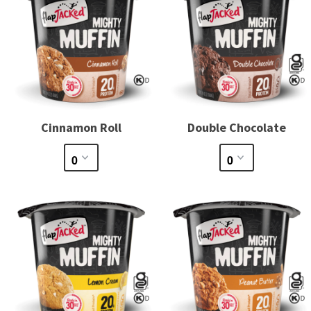
Cinnamon Roll
Double Chocolate