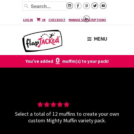






LOG IN
(
0
)
CHECKOUT
MANAGE SUBSCRIPTIONS
MENU
0
You've added
muffin(s) to your pack!
Build-Your-Own Mighty Muffin
Variety - 12 Pack
Select a total of 12 muffins to create your own
custom Mighty Muffin variety pack.