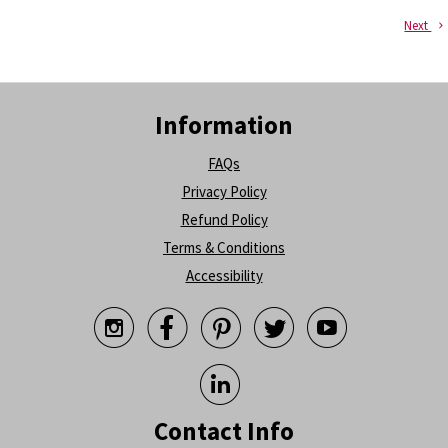
Next
Information
FAQs
Privacy Policy
Refund Policy
Terms & Conditions
Accessibility






Contact Info