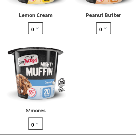
Lemon Cream
Peanut Butter
S'mores