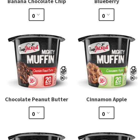
Banana Chocolate Chip
Blueberry
Chocolate Peanut Butter
Cinnamon Apple