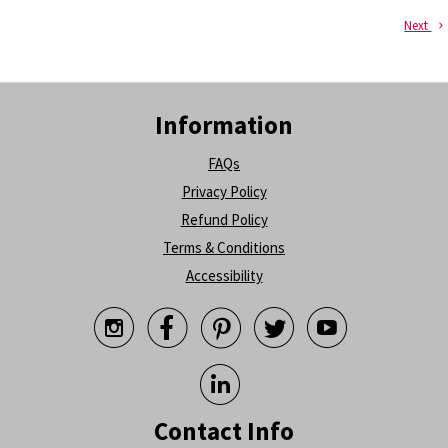
Next
Information
FAQs
Privacy Policy
Refund Policy
Terms & Conditions
Accessibility






Contact Info