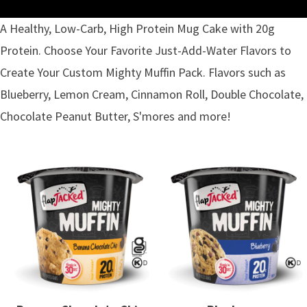
A Healthy, Low-Carb, High Protein Mug Cake with 20g
Protein. Choose Your Favorite Just-Add-Water Flavors to
Create Your Custom Mighty Muffin Pack. Flavors such as
Blueberry, Lemon Cream, Cinnamon Roll, Double Chocolate,
Chocolate Peanut Butter, S'mores and more!