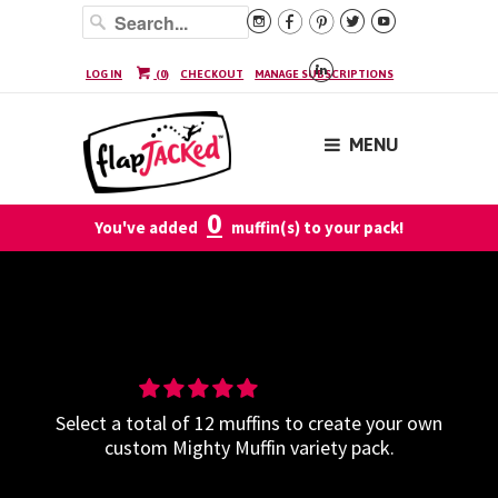






LOG IN
(
0
)
CHECKOUT
MANAGE SUBSCRIPTIONS
MENU
0
You've added
muffin(s) to your pack!
Build-Your-Own Mighty Muffin
Variety - 12 Pack
Select a total of 12 muffins to create your own
custom Mighty Muffin variety pack.