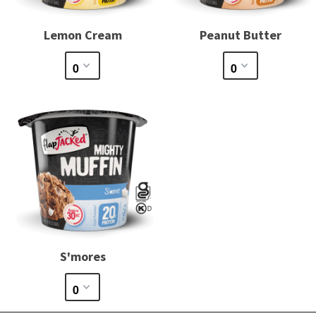
Lemon Cream
Peanut Butter
S'mores