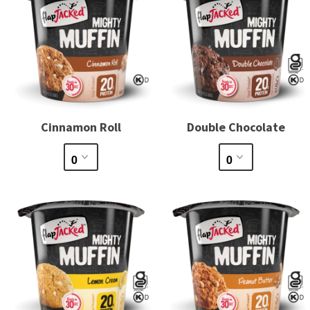
Cinnamon Roll
Double Chocolate