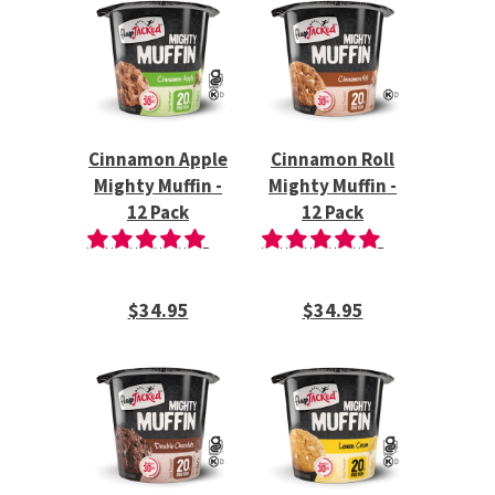
Cinnamon Apple
Cinnamon Roll
Mighty Muffin -
Mighty Muffin -
12 Pack
12 Pack
$34.95
$34.95