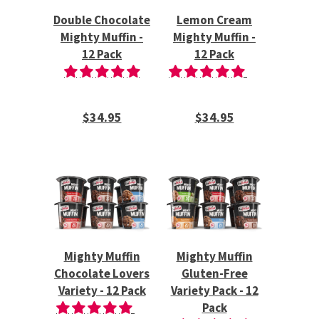
Double Chocolate
Lemon Cream
Mighty Muffin -
Mighty Muffin -
12 Pack
12 Pack
$34.95
$34.95
Mighty Muffin
Mighty Muffin
Chocolate Lovers
Gluten-Free
Variety - 12 Pack
Variety Pack - 12
Pack