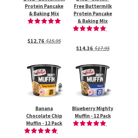
Protein Pancake
Free Buttermilk
& Baking Mix
Protein Pancake
& Baking Mix
$12.76
$15.95
$14.36
$17.95
Banana
Blueberry Mighty
Chocolate Chip
Muffin - 12 Pack
Muffin - 12 Pack