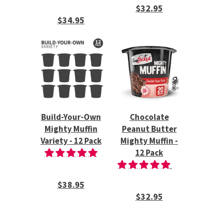
$32.95
$34.95
Build-Your-Own
Chocolate
Mighty Muffin
Peanut Butter
Variety - 12 Pack
Mighty Muffin -
12 Pack
$38.95
$32.95