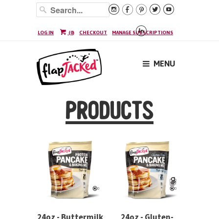






LOG IN
(
0
)
CHECKOUT
MANAGE SUBSCRIPTIONS
MENU
PRODUCTS
24oz - Buttermilk
24oz - Gluten-