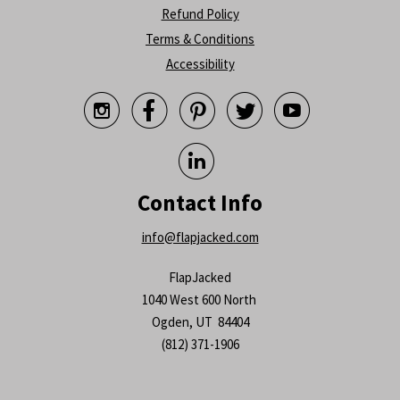
Refund Policy
Terms & Conditions
Accessibility






Contact Info
info@flapjacked.com
FlapJacked
1040 West 600 North
Ogden, UT 84404
(812) 371-1906