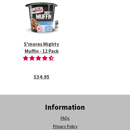
S'mores Mighty
Muffin - 12 Pack
$34.95
Information
FAQs
Privacy Policy