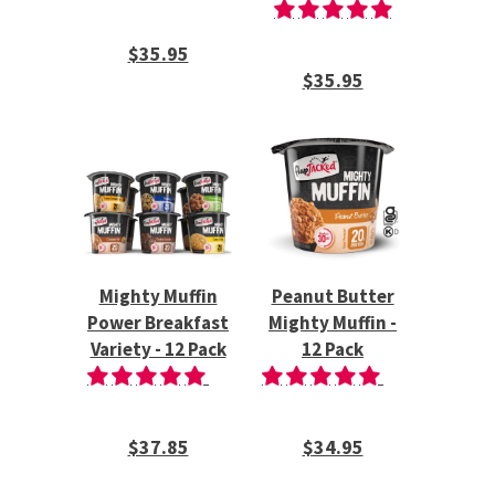
$35.95
$35.95
Mighty Muffin
Peanut Butter
Power Breakfast
Mighty Muffin -
Variety - 12 Pack
12 Pack
$37.85
$34.95